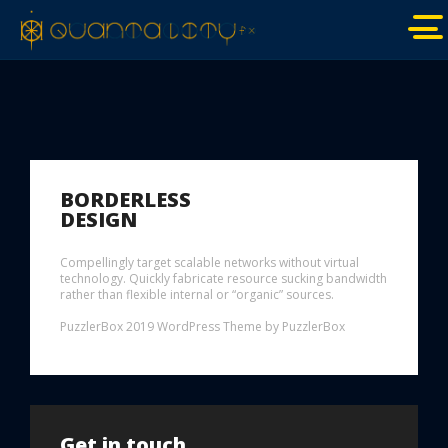
BORDERLESS
DESIGN
Compellingly target scalable networks without virtual
technology. Quickly fabricate resource sucking bandwidth
rather than flexible internal or “organic” sources.
PuzzlerBox 2019 WordPress Theme by PuzzlerBox
Get in touch