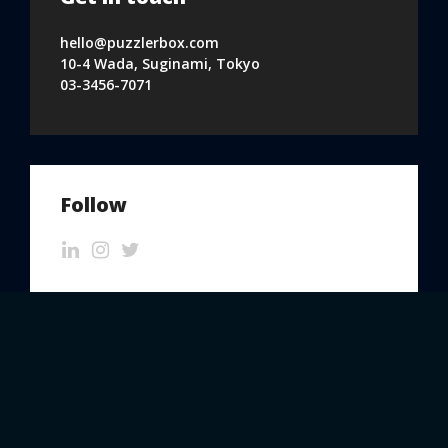
hello@puzzlerbox.com
10-4 Wada, Suginami, Tokyo
03-3456-7071
Follow