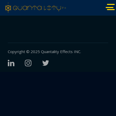
Copyright © 2025
Quantality Effects INC.